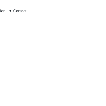
tion
Contact
CONTACT INFO
author@toolsofmm.org