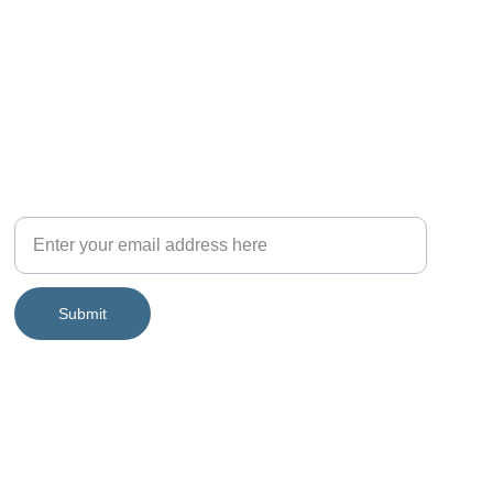
Join the community!
Submit