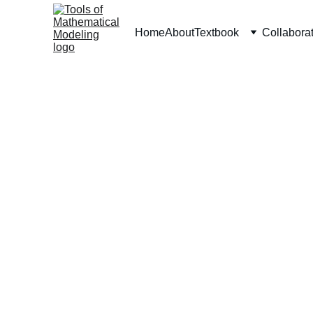
Home
About
Textbook
Collabora
Tools of Math Modeling
Resources for students and teachers of math 
modeling.
© 2024. All rights reserved.